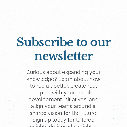
looking for a new role.
Subscribe to our
newsletter
Curious about expanding your
knowledge? Learn about how
to recruit better, create real
impact with your people
development initiatives, and
align your teams around a
shared vision for the future.
Sign up today for tailored
insights delivered straight to