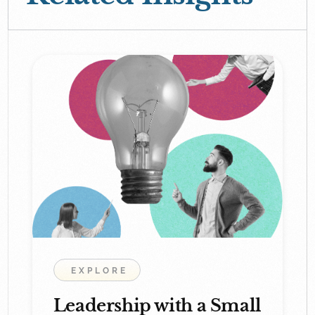
EXPLORE
Leadership with a Small