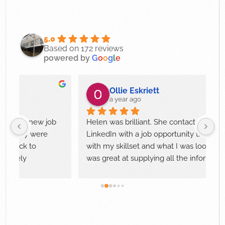
5.0
Based on 172 reviews
powered by
G
o
o
g
l
e
Ollie Eskriett
a year ago
 my new job 
Helen was brilliant. She contacted me via 
they were 
LinkedIn with a job opportunity that aligned 
ick to 
with my skillset and what I was looking for. S
ely 
was great at supplying all the information an
guiding me through each interview stage. 
Helen responded to any questions that I had
quickly and professionally.
I would highly recommend Helen to anyone