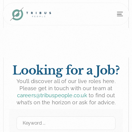
Looking for a Job?
You’ll discover all of our live roles here.
Please get in touch with our team at
careers@tribuspeople.co.uk
to find out
what’s on the horizon or ask for advice.