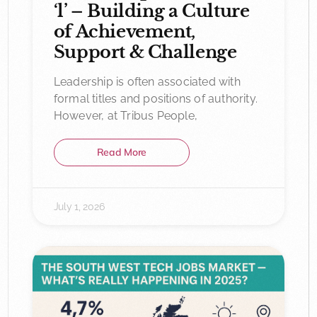
‘l’ – Building a Culture
of Achievement,
Support & Challenge
Leadership is often associated with
formal titles and positions of authority.
However, at Tribus People,
Read More
July 1, 2026