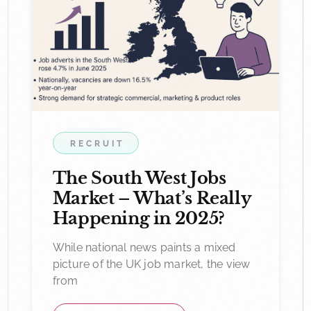
RECRUIT
The South West Jobs
Market – What’s Really
Happening in 2025?
While national news paints a mixed
picture of the UK job market, the view
from