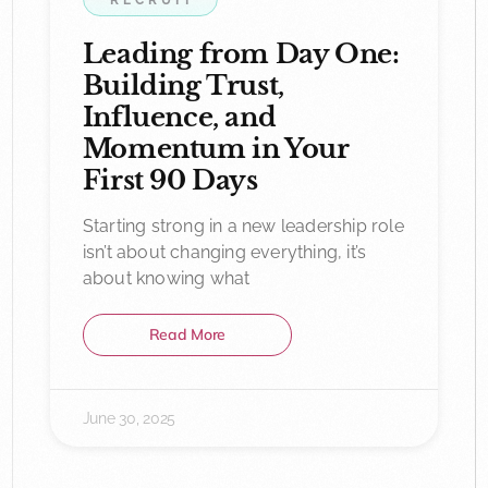
RECRUIT
Leading from Day One:
Building Trust,
Influence, and
Momentum in Your
First 90 Days
Starting strong in a new leadership role
isn’t about changing everything, it’s
about knowing what
Read More
June 30, 2025