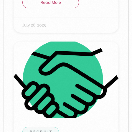
Read More
July 28, 2025