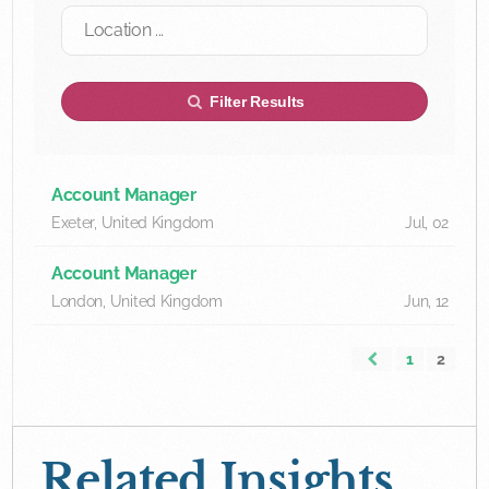
Filter Results
Account Manager
Exeter, United Kingdom
Jul, 02
Account Manager
London, United Kingdom
Jun, 12
1
2
Related Insights