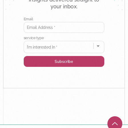
your inbox.
Email
service type