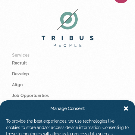
Services
Recruit
Develop
Align
Job Opportunities
Manage Consent
Legal
Privacy Policy
To provide the best experiences, we use technologies like
cookies to store and/or access device information. Consenting to
Cookie Policy
these technologies will allow us to process data such as