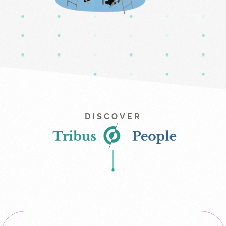
DISCOVER