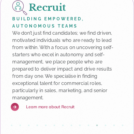
Recruit
BUILDING EMPOWERED,
AUTONOMOUS TEAMS
We don’t just find candidates; we find driven,
motivated individuals who are ready to lead
from within. With a focus on uncovering self-
starters who excel in autonomy and self-
management, we place people who are
prepared to deliver impact and drive results
from day one. We specialise in finding
exceptional talent for commercial roles,
particularly in sales, marketing, and senior
management.
Learn more about Recruit