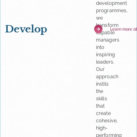
development
programmes,
we
transform
Develop
Learn more a
capable
managers
into
inspiring
leaders.
Our
approach
instils
the
skills
that
create
cohesive,
high-
performing