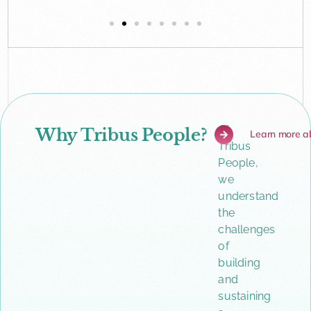
At
Why Tribus People?
Learn more a
Tribus
People,
we
understand
the
challenges
of
building
and
sustaining