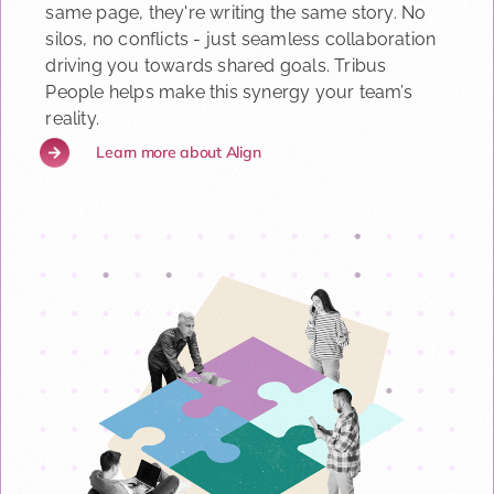
same page, they're writing the same story. No
silos, no conflicts - just seamless collaboration
driving you towards shared goals. Tribus
People helps make this synergy your team’s
reality.
Learn more about Align