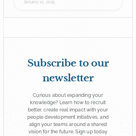
January 10, 2025
Subscribe to our
newsletter
Curious about expanding your
knowledge? Learn how to recruit
better, create real impact with your
people development initiatives, and
align your teams around a shared
vision for the future. Sign up today