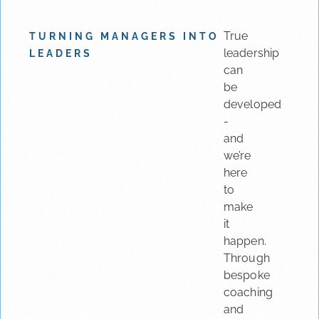
True
TURNING MANAGERS INTO
leadership
LEADERS
can
be
developed
-
and
we’re
here
to
make
it
happen.
Through
bespoke
coaching
and