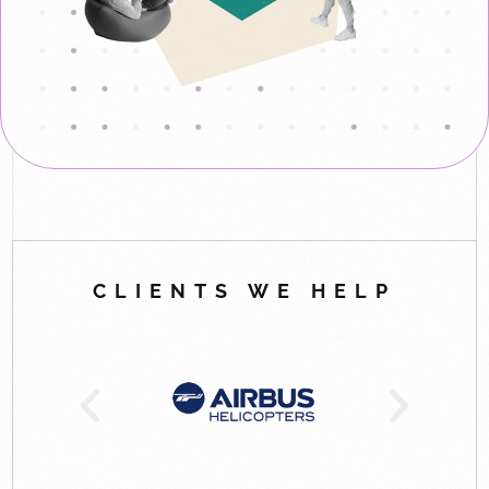
CLIENTS WE HELP