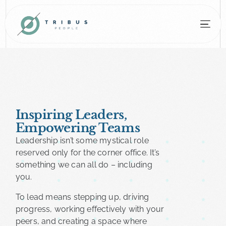
Inspiring Leaders,
Empowering Teams​
Leadership isn’t some mystical role
reserved only for the corner office. It’s
something we can all do – including
you.
To lead means stepping up, driving
progress, working effectively with your
peers, and creating a space where