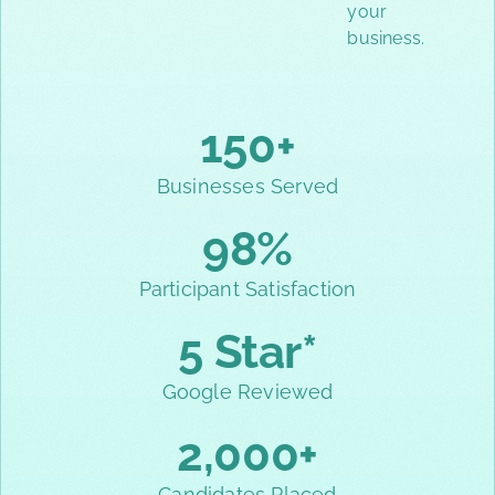
your
business.
150+
Businesses Served
98%
Participant Satisfaction
5 Star*
Google Reviewed
2,000+
Candidates Placed