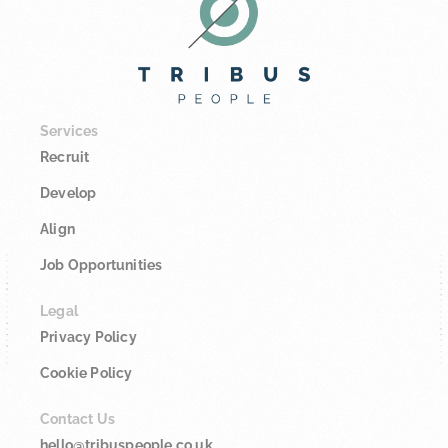
Services
Recruit
Develop
Align
Job Opportunities
Legal
Privacy Policy
Cookie Policy
Contact Us
hello@tribuspeople.co.uk