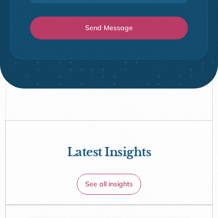
Latest Insights
See all insights