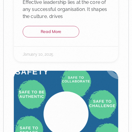
Effective leadership lies at the core of
any successful organisation. It shapes
the culture, drives
Read More
January 10, 2025