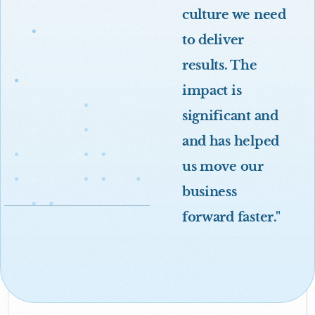
culture we need
to deliver
results. The
impact is
significant and
and has helped
us move our
business
forward faster."