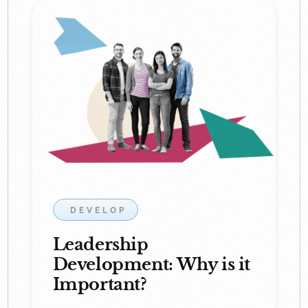
DEVELOP
Leadership
Development: Why is it
Important?