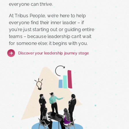
everyone can thrive.
At Tribus People, we’re here to help
everyone find their inner leader – if
you’re just starting out or guiding entire
teams – because leadership can’t wait
for someone else; it begins with you.
Discover your leadership journey stage