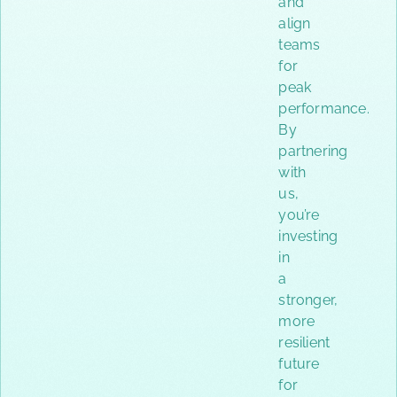
and
align
teams
for
peak
performance.
By
partnering
with
us,
you’re
investing
in
a
stronger,
more
resilient
future
for