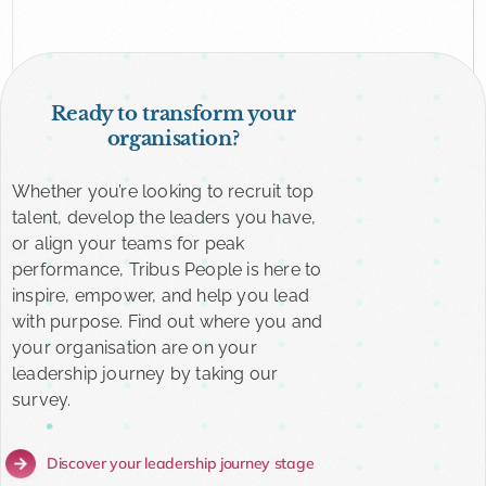
Ready to transform your
organisation?
Whether you’re looking to recruit top
talent, develop the leaders you have,
or align your teams for peak
performance, Tribus People is here to
inspire, empower, and help you lead
with purpose. Find out where you and
your organisation are on your
leadership journey by taking our
survey.
Discover your leadership journey stage