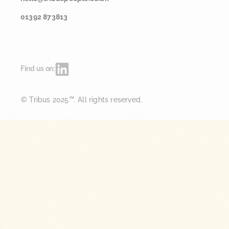
01392 873813
Find us on:
© Tribus 2025™. All rights reserved.