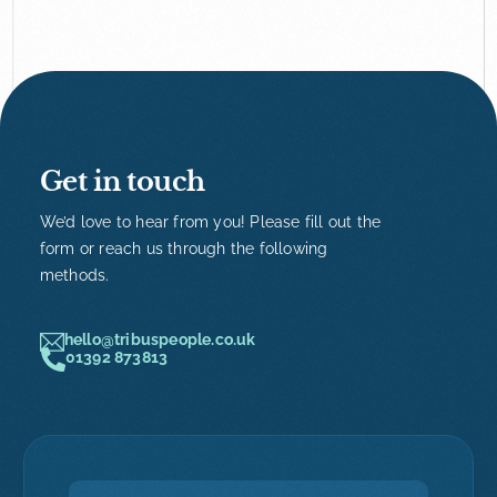
Get in touch
We’d love to hear from you! Please fill out the
form or reach us through the following
methods.
hello@tribuspeople.co.uk
01392 873813