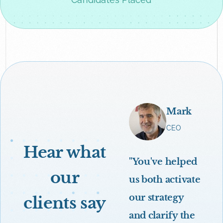
Mark
CEO
Hear what
"You've helped
our
us both activate
our strategy
clients say
and clarify the