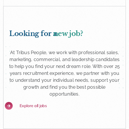
Looking for a
new job?
At Tribus People, we work with professional sales,
marketing, commercial, and leadership candidates
to help you find your next dream role. With over 25
years recruitment experience, we partner with you
to understand your individual needs, support your
growth and find you the best possible
opportunities.
Explore all jobs