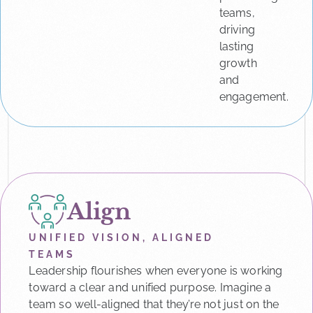
teams,
driving
lasting
growth
and
engagement.
Align
UNIFIED VISION, ALIGNED
TEAMS
Leadership flourishes when everyone is working
toward a clear and unified purpose. Imagine a
team so well-aligned that they’re not just on the