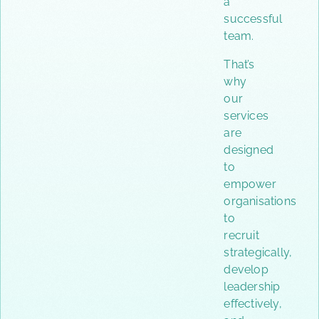
a
successful
team.
That’s
why
our
services
are
designed
to
empower
organisations
to
recruit
strategically,
develop
leadership
effectively,