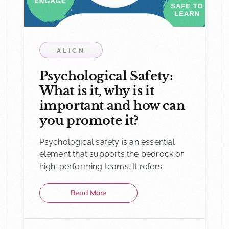
ALIGN
Psychological Safety:
What is it, why is it
important and how can
you promote it?
Psychological safety is an essential
element that supports the bedrock of
high-performing teams. It refers
Read More