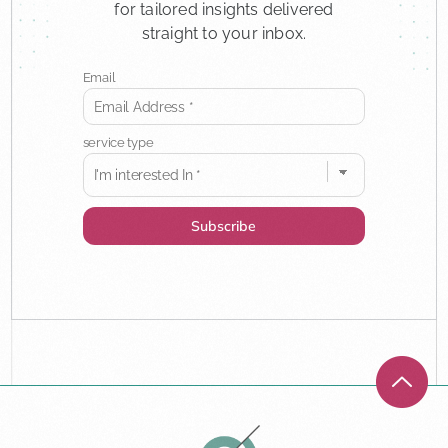
for tailored insights delivered
straight to your inbox.
Email
service type