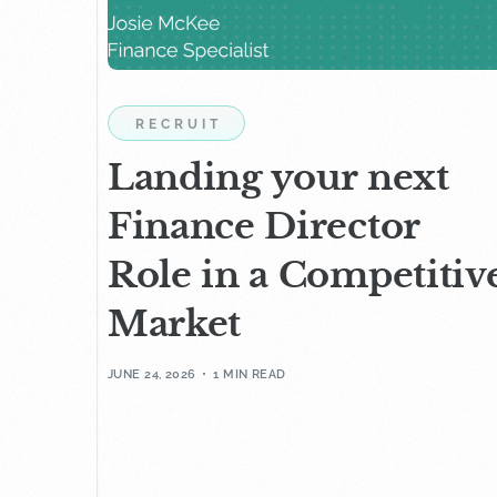
RECRUIT
Landing your next
Finance Director
Role in a Competitiv
Market
JUNE 24, 2026
1 MIN READ