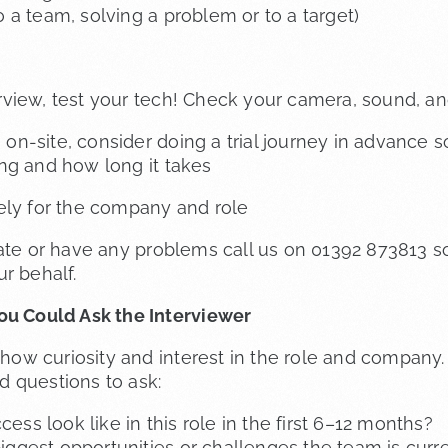
o a team, solving a problem or to a target)
nterview, test your tech! Check your camera, sound, 
is on-site, consider doing a trial journey in advance
ng and how long it takes
ely for the company and role
late or have any problems call us on 01392 873813 s
r behalf.
ou Could Ask the Interviewer
o show curiosity and interest in the role and compan
 questions to ask:
ss look like in this role in the first 6–12 months?
iggest opportunities or challenges the team is curre