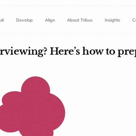
it
Develop
Align
About Tribus
Insights
C
erviewing? Here’s how to pre