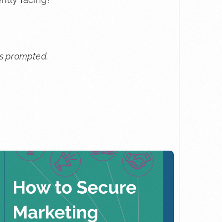
ess prompted.