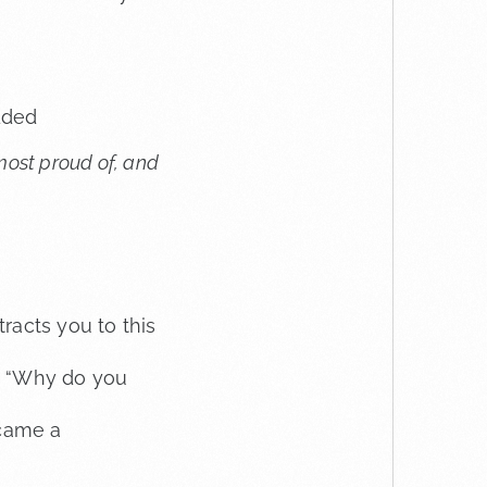
dded
 most proud of, and
racts you to this
, “Why do you
rcame a