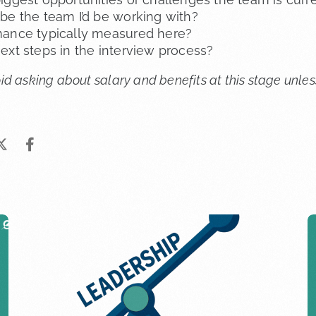
be the team I’d be working with?
mance typically measured here?
ext steps in the interview process?
avoid asking about salary and benefits at this stage unl