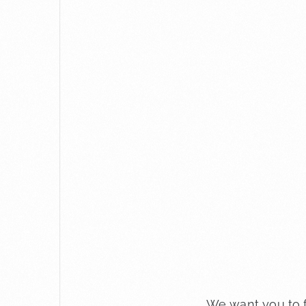
We want you to f