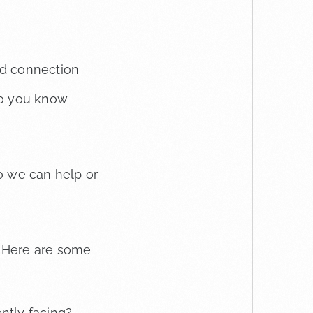
and connection
 so you know
o we can help or
y. Here are some
ntly facing?