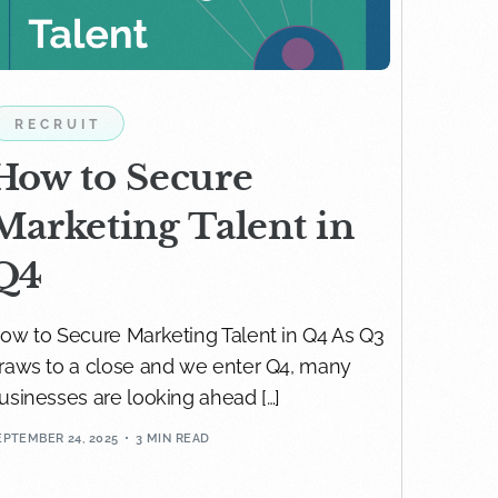
RECRUIT
How to Secure
Marketing Talent in
Q4
ow to Secure Marketing Talent in Q4 As Q3
raws to a close and we enter Q4, many
usinesses are looking ahead […]
EPTEMBER 24, 2025
3 MIN READ