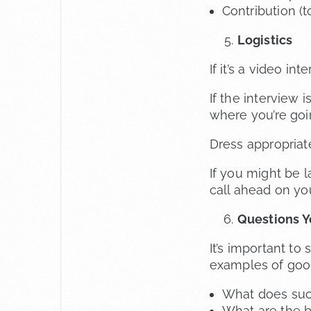
Contribution (t
Logistics
If it’s a video i
If the interview 
where you’re goi
Dress appropriat
If you might be 
call ahead on you
Questions Y
It’s important t
examples of good
What does succe
What are the b