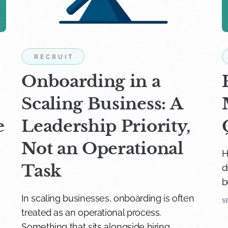
RECRUIT
Onboarding in a
Scaling Business: A
e
Leadership Priority,
Not an Operational
H
Task
d
b
In scaling businesses, onboarding is often
S
treated as an operational process.
Something that sits alongside hiring.