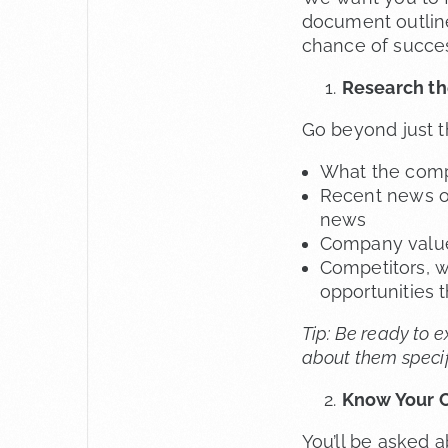
document outline
chance of succe
Research t
Go beyond just t
What the comp
Recent news or
news
Company values
Competitors, w
opportunities t
Tip: Be ready to 
about them specif
Know Your C
You’ll be asked 