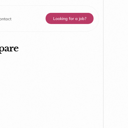
Looking for a job?
ontact
pare