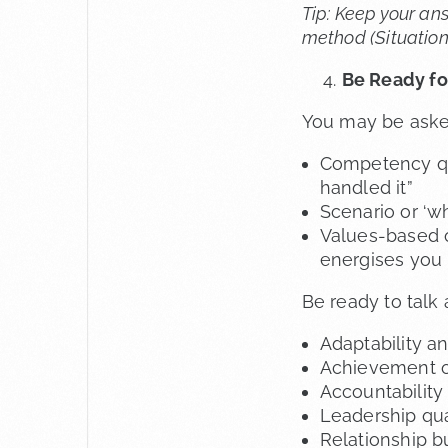
Tip: Keep your an
method (Situation,
Be Ready for
You may be aske
Competency qu
handled it”
Scenario or ‘w
Values-based o
energises you
Be ready to talk
Adaptability an
Achievement o
Accountabilit
Leadership qual
Relationship b