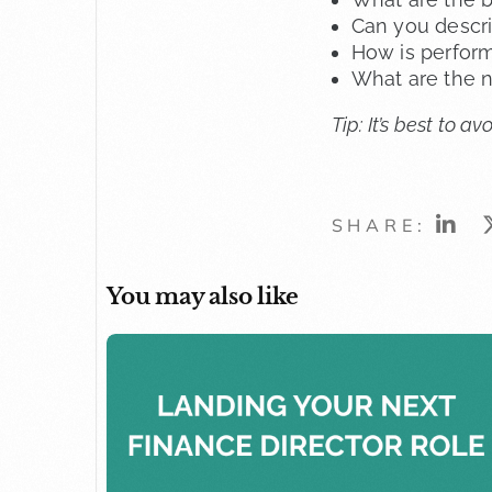
Can you descri
How is perfor
What are the n
Tip: It’s best to 
SHARE:
You may also like