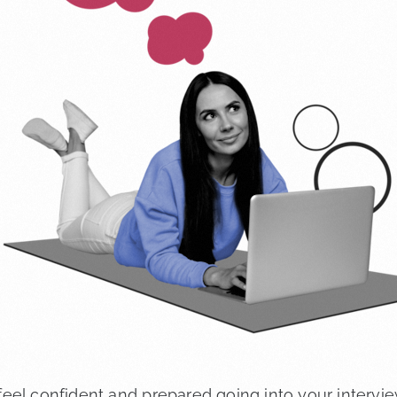
eel confident and prepared going into your intervie