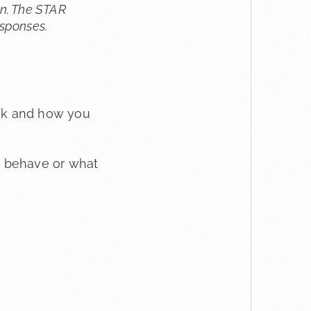
an. The STAR
esponses.
ck and how you
y behave or what