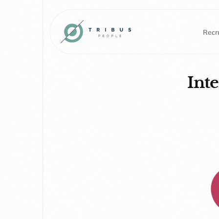
Recru
Int