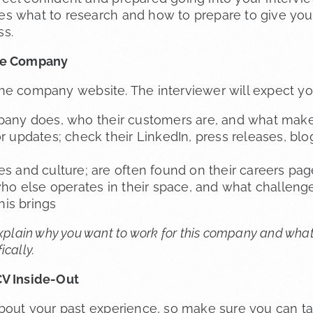
s what to research and how to prepare to give your
ss.
he Company
he company website. The interviewer will expect yo
any does, who their customers are, and what make
 updates; check their LinkedIn, press releases, blog
 and culture; are often found on their careers pag
ho else operates in their space, and what challeng
his brings
explain why you want to work for this company and what
ically.
V Inside-Out
about your past experience, so make sure you can ta