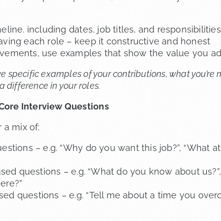
eline. including dates, job titles, and responsibilities
aving each role – keep it constructive and honest
evements, use examples that show the value you a
ve specific examples of your contributions, what you’re
difference in your roles.
 Core Interview Questions
 a mix of:
estions – e.g. “Why do you want this job?”, “What att
ed questions – e.g. “What do you know about us?”
ere?”
ed questions – e.g. “Tell me about a time you ove