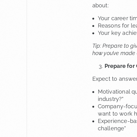
about:
Your career tim
Reasons for le
Your key achi
Tip: Prepare to gi
how you’ve made a 
Prepare for
Expect to answer
Motivational qu
industry?”
Company-focus
want to work h
Experience-bas
challenge”