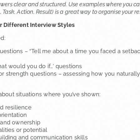
swers clear and structured. Use examples where you c
 Task, Action, Result) is a great way to organise your r
 Different Interview Styles
d:
estions – “Tell me about a time you faced a setba
hat would you do if…’ questions
r strength questions – assessing how you naturall
 about situations where you’ve shown:
d resilience
rientation
y and ownership
ities or potential
uilding and communication skills