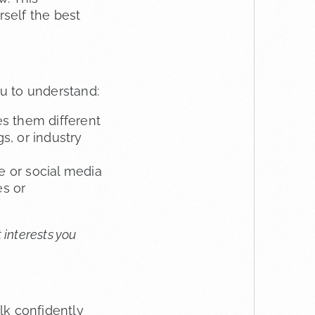
self the best
u to understand:
s them different
s, or industry
e or social media
es or
 interests you
lk confidently