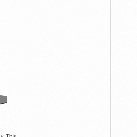
w. This