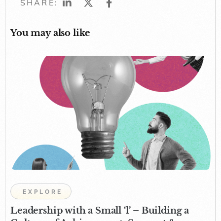
SHARE:
You may also like
EXPLORE
Leadership with a Small ‘l’ – Building a