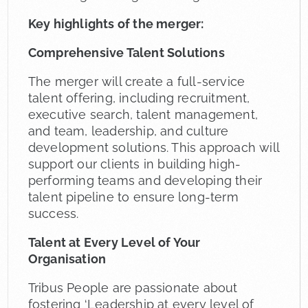
Key highlights of the merger:
Comprehensive Talent Solutions
The merger will create a full-service
talent offering, including recruitment,
executive search, talent management,
and team, leadership, and culture
development solutions. This approach will
support our clients in building high-
performing teams and developing their
talent pipeline to ensure long-term
success.
Talent at Every Level of Your
Organisation
Tribus People are passionate about
fostering ‘Leadership at every level of