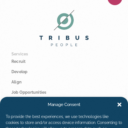
Services
Recruit
Develop
Align
Job Opportunities
Manage Consent
Legal
Privacy Policy
To provide the best experiences, we use technologies like
cookies to store and/or access device information. Consenting to
Cookie Policy