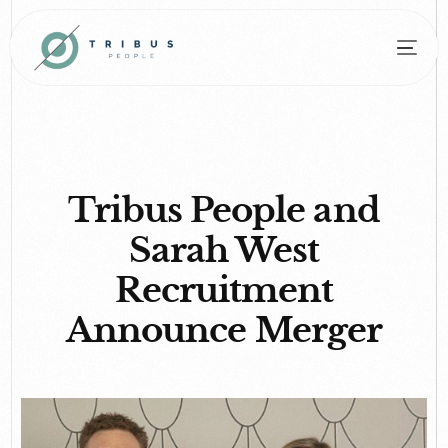
Tribus People and
Sarah West
Recruitment
Announce Merger