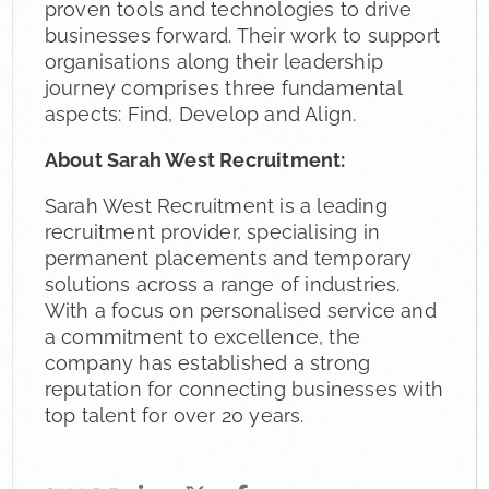
proven tools and technologies to drive
businesses forward. Their work to support
organisations along their leadership
journey comprises three fundamental
aspects: Find, Develop and Align.
About Sarah West Recruitment:
Sarah West Recruitment is a leading
recruitment provider, specialising in
permanent placements and temporary
solutions across a range of industries.
With a focus on personalised service and
a commitment to excellence, the
company has established a strong
reputation for connecting businesses with
top talent for over 20 years.