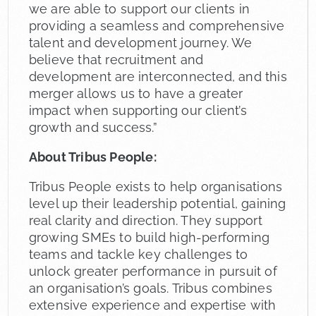
we are able to support our clients in
providing a seamless and comprehensive
talent and development journey. We
believe that recruitment and
development are interconnected, and this
merger allows us to have a greater
impact when supporting our client’s
growth and success.”
About Tribus People:
Tribus People exists to help organisations
level up their leadership potential, gaining
real clarity and direction. They support
growing SMEs to build high-performing
teams and tackle key challenges to
unlock greater performance in pursuit of
an organisation’s goals. Tribus combines
extensive experience and expertise with