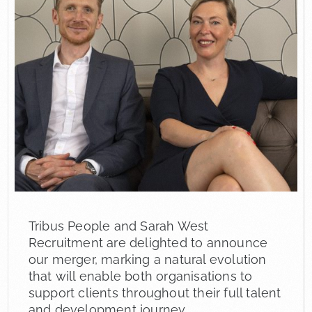
Tribus People and Sarah West
Recruitment are delighted to announce
our merger, marking a natural evolution
that will enable both organisations to
support clients throughout their full talent
and development journey.