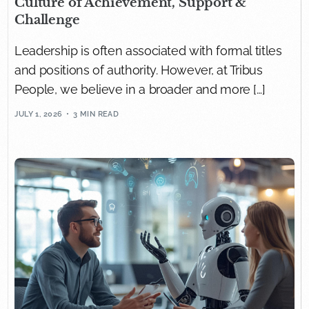
Culture of Achievement, Support &
Challenge
Leadership is often associated with formal titles
and positions of authority. However, at Tribus
People, we believe in a broader and more […]
JULY 1, 2026
3 MIN READ