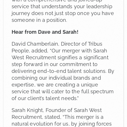
service that understands your leadership
journey does not just stop once you have
someone in a position.
Hear from Dave and Sarah!
David Chamberlain, Director of Tribus
People, added, “Our merger with Sarah
West Recruitment signifies a significant
step forward in our commitment to
delivering end-to-end talent solutions. By
combining our individual brands and
expertise, we are creating a unique
service that will cater to the full spectrum
of our client’s talent needs.”
Sarah Knight, Founder of Sarah West
Recruitment, stated, “This merger is a
natural evolution for us, by joining forces