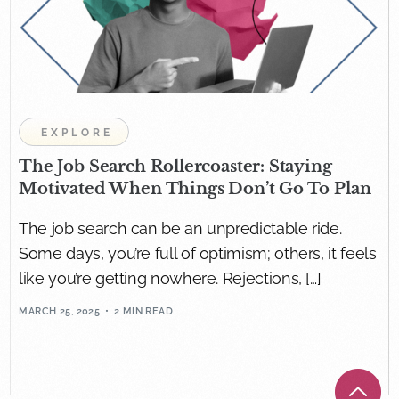
EXPLORE
The Job Search Rollercoaster: Staying
Motivated When Things Don’t Go To Plan
The job search can be an unpredictable ride.
Some days, you’re full of optimism; others, it feels
like you’re getting nowhere. Rejections, […]
MARCH 25, 2025
2 MIN READ