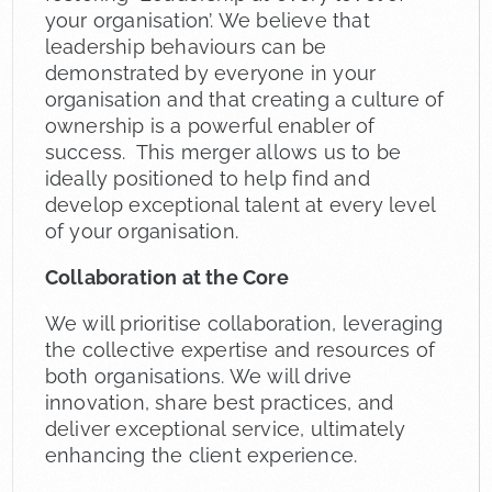
your organisation’. We believe that
leadership behaviours can be
demonstrated by everyone in your
organisation and that creating a culture of
ownership is a powerful enabler of
success. This merger allows us to be
ideally positioned to help find and
develop exceptional talent at every level
of your organisation.
Collaboration at the Core
We will prioritise collaboration, leveraging
the collective expertise and resources of
both organisations. We will drive
innovation, share best practices, and
deliver exceptional service, ultimately
enhancing the client experience.