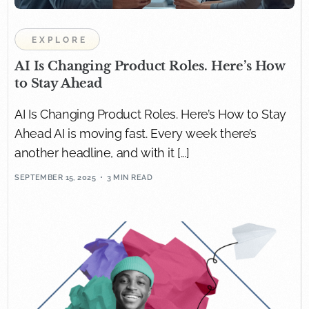
EXPLORE
AI Is Changing Product Roles. Here’s How
to Stay Ahead
AI Is Changing Product Roles. Here’s How to Stay
Ahead AI is moving fast. Every week there’s
another headline, and with it […]
SEPTEMBER 15, 2025
3 MIN READ