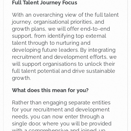
Full Talent Journey Focus
With an overarching view of the full talent
journey, organisational priorities, and
growth plans, we will offer end-to-end
support, from identifying top external
talent through to nurturing and
developing future leaders. By integrating
recruitment and development efforts, we
will support organisations to unlock their
full talent potential and drive sustainable
growth.
What does this mean for you?
Rather than engaging separate entities
for your recruitment and development
needs, you can now enter through a
single door, where you will be provided
with a comprehensive and joined-up