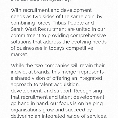
With recruitment and development
needs as two sides of the same coin, by
combining forces, Tribus People and
Sarah West Recruitment are united in our
commitment to providing comprehensive
solutions that address the evolving needs
of businesses in today’s competitive
market.
While the two companies will retain their
individual brands, this merger represents
a shared vision of offering an integrated
approach to talent acquisition,
development, and support. Recognising
that recruitment and talent development
go hand in hand, our focus is on helping
organisations grow and succeed by
delivering an integrated range of services.