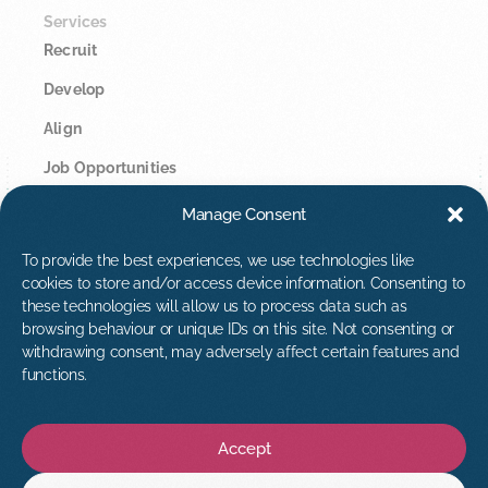
Services
Recruit
Develop
Align
Job Opportunities
Manage Consent
Legal
Privacy Policy
To provide the best experiences, we use technologies like
cookies to store and/or access device information. Consenting to
Cookie Policy
these technologies will allow us to process data such as
browsing behaviour or unique IDs on this site. Not consenting or
Contact Us
withdrawing consent, may adversely affect certain features and
hello@tribuspeople.co.uk
functions.
01392 873813
Accept