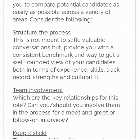
you to compare potential candidates as
easily as possible across a variety of
areas. Consider the following:
Structure the process
This is not meant to stifle valuable
conversations but, provide you with a
consistent benchmark and way to get a
well-rounded view of your candidates,
both in terms of experience, skills, track
record, strengths and cultural fit.
Team involvement
Which are the key relationships for this
role? Can you/should you involve them
in the process for a meet and greet or
follow-on interview?
Keep it slick!