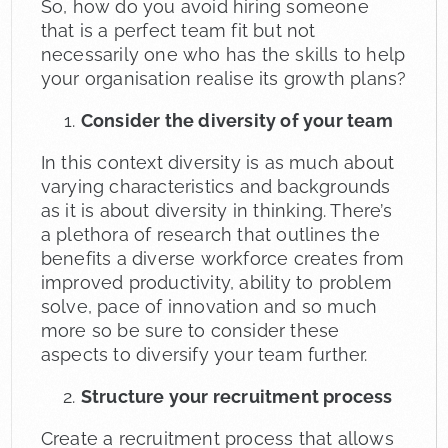
So, how do you avoid hiring someone
that is a perfect team fit but not
necessarily one who has the skills to help
your organisation realise its growth plans?
Consider the diversity of your team
In this context diversity is as much about
varying characteristics and backgrounds
as it is about diversity in thinking. There’s
a plethora of research that outlines the
benefits a diverse workforce creates from
improved productivity, ability to problem
solve, pace of innovation and so much
more so be sure to consider these
aspects to diversify your team further.
Structure your recruitment process
Create a recruitment process that allows