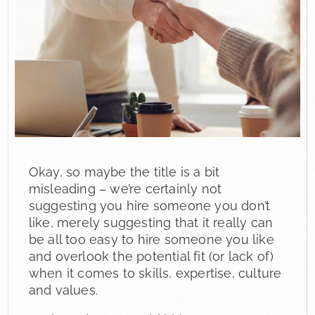
Okay, so maybe the title is a bit
misleading – we’re certainly not
suggesting you hire someone you don’t
like, merely suggesting that it really can
be all too easy to hire someone you like
and overlook the potential fit (or lack of)
when it comes to skills, expertise, culture
and values.