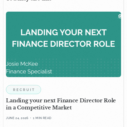
RECRUIT
Landing your next Finance Director Role
in a Competitive Market
JUNE 24, 2026
1 MIN READ