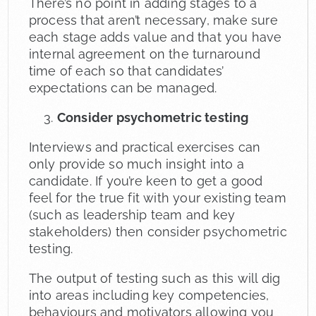
There’s no point in adding stages to a
process that aren’t necessary, make sure
each stage adds value and that you have
internal agreement on the turnaround
time of each so that candidates’
expectations can be managed.
Consider psychometric testing
Interviews and practical exercises can
only provide so much insight into a
candidate. If you’re keen to get a good
feel for the true fit with your existing team
(such as leadership team and key
stakeholders) then consider psychometric
testing.
The output of testing such as this will dig
into areas including key competencies,
behaviours and motivators allowing you