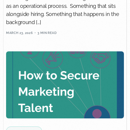
as an operational process. Something that sits
alongside hiring. Something that happens in the
background […]
MARCH 23, 2026
3 MIN READ