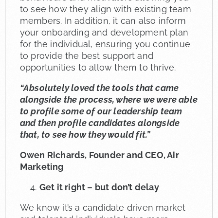
to see how they align with existing team
members. In addition, it can also inform
your onboarding and development plan
for the individual, ensuring you continue
to provide the best support and
opportunities to allow them to thrive.
“Absolutely loved the tools that came
alongside the process, where we were able
to profile some of our leadership team
and then profile candidates alongside
that, to see how they would fit.”
Owen Richards, Founder and CEO, Air
Marketing
Get it right – but don’t delay
We know it’s a candidate driven market