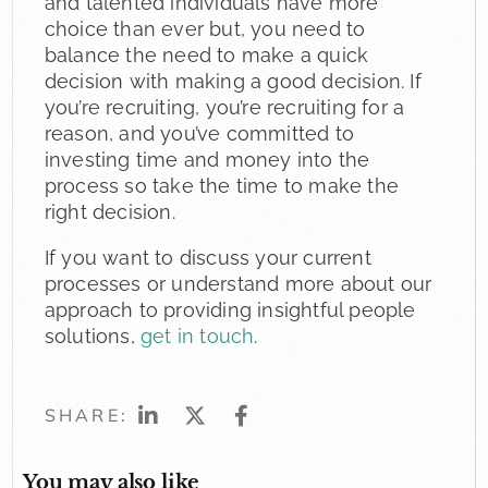
and talented individuals have more
choice than ever but, you need to
balance the need to make a quick
decision with making a good decision. If
you’re recruiting, you’re recruiting for a
reason, and you’ve committed to
investing time and money into the
process so take the time to make the
right decision.
If you want to discuss your current
processes or understand more about our
approach to providing insightful people
solutions,
get in touch
.
SHARE:
You may also like