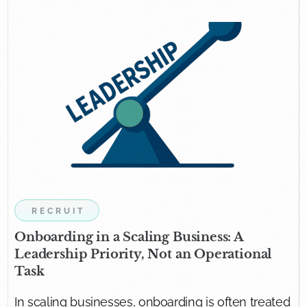
RECRUIT
Onboarding in a Scaling Business: A
Leadership Priority, Not an Operational
Task
In scaling businesses, onboarding is often treated