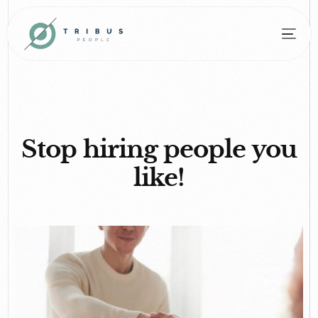
Stop hiring people you
like!