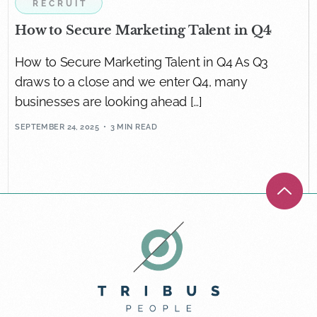
RECRUIT
How to Secure Marketing Talent in Q4
How to Secure Marketing Talent in Q4 As Q3
draws to a close and we enter Q4, many
businesses are looking ahead […]
SEPTEMBER 24, 2025
3 MIN READ