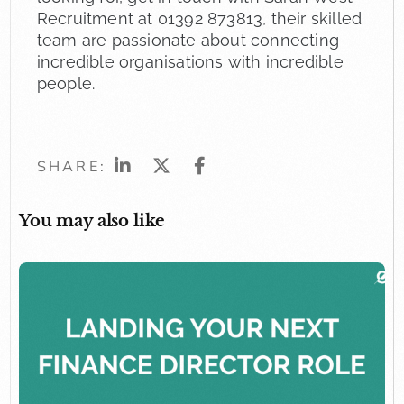
Recruitment at 01392 873813, their skilled
team are passionate about connecting
incredible organisations with incredible
people.
SHARE:
You may also like