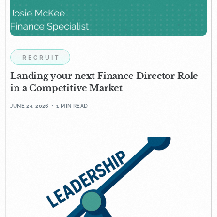
RECRUIT
Landing your next Finance Director Role
in a Competitive Market
JUNE 24, 2026
1 MIN READ