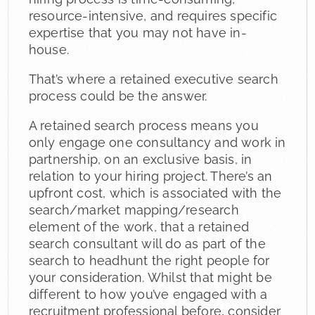
resource-intensive, and requires specific
expertise that you may not have in-
house.
That’s where a retained executive search
process could be the answer.
A retained search process means you
only engage one consultancy and work in
partnership, on an exclusive basis, in
relation to your hiring project. There’s an
upfront cost, which is associated with the
search/market mapping/research
element of the work, that a retained
search consultant will do as part of the
search to headhunt the right people for
your consideration. Whilst that might be
different to how you’ve engaged with a
recruitment professional before, consider