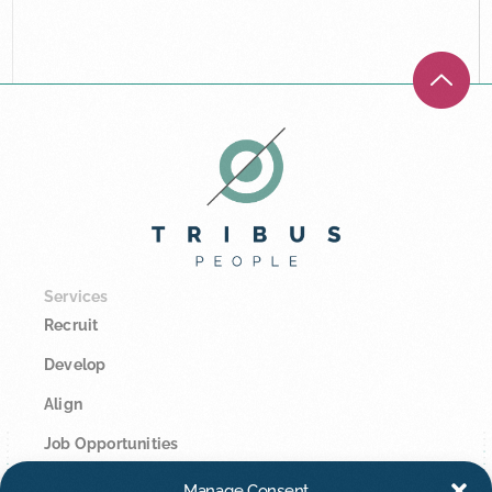
Services
Recruit
Develop
Align
Job Opportunities
Manage Consent