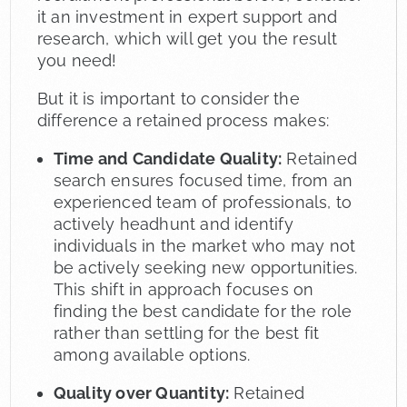
it an investment in expert support and
research, which will get you the result
you need!
But it is important to consider the
difference a retained process makes:
Time and Candidate Quality:
Retained
search ensures focused time, from an
experienced team of professionals, to
actively headhunt and identify
individuals in the market who may not
be actively seeking new opportunities.
This shift in approach focuses on
finding the best candidate for the role
rather than settling for the best fit
among available options.
Quality over Quantity:
Retained