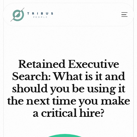
Retained Executive
Search: What is it and
should you be using it
the next time you make
a critical hire?