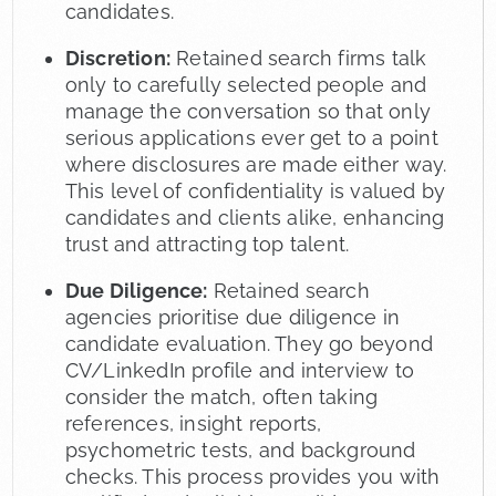
candidates.
Discretion:
Retained search firms talk
only to carefully selected people and
manage the conversation so that only
serious applications ever get to a point
where disclosures are made either way.
This level of confidentiality is valued by
candidates and clients alike, enhancing
trust and attracting top talent.
Due Diligence:
Retained search
agencies prioritise due diligence in
candidate evaluation. They go beyond
CV/LinkedIn profile and interview to
consider the match, often taking
references, insight reports,
psychometric tests, and background
checks. This process provides you with