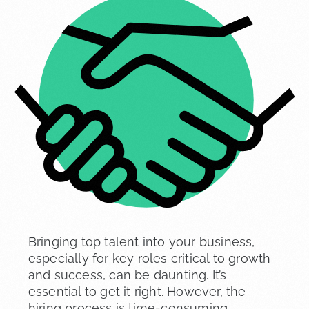
Bringing top talent into your business,
especially for key roles critical to growth
and success, can be daunting. It’s
essential to get it right. However, the
hiring process is time-consuming,