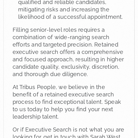
qualified and reliable candidates,
mitigating risks and increasing the
likelihood of a successful appointment.
Filling senior-level roles requires a
combination of wide-ranging search
efforts and targeted precision. Retained
executive search offers a comprehensive
and focused approach, resulting in higher
candidate quality, exclusivity, discretion,
and thorough due diligence.
At Tribus People, we believe in the
benefit of a retained executive search
process to find exceptional talent. Speak
to us today to help you find your next
leadership talent.
Or if Executive Search is not what you are
looking for, get in touch with Sarah West