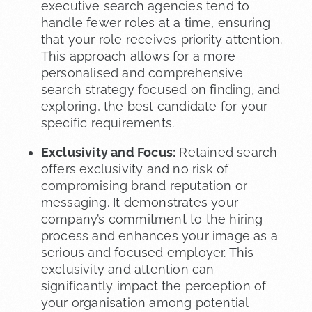
executive search agencies tend to
handle fewer roles at a time, ensuring
that your role receives priority attention.
This approach allows for a more
personalised and comprehensive
search strategy focused on finding, and
exploring, the best candidate for your
specific requirements.
Exclusivity and Focus:
Retained search
offers exclusivity and no risk of
compromising brand reputation or
messaging. It demonstrates your
company’s commitment to the hiring
process and enhances your image as a
serious and focused employer. This
exclusivity and attention can
significantly impact the perception of
your organisation among potential