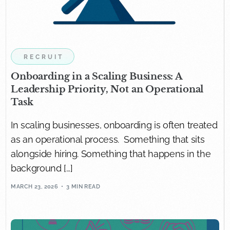
RECRUIT
Onboarding in a Scaling Business: A
Leadership Priority, Not an Operational
Task
In scaling businesses, onboarding is often treated
as an operational process. Something that sits
alongside hiring. Something that happens in the
background […]
MARCH 23, 2026
3 MIN READ