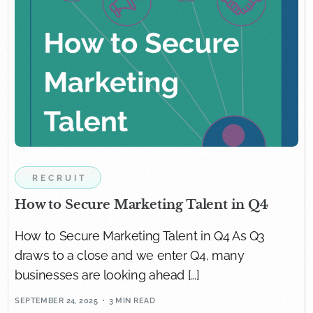
RECRUIT
How to Secure Marketing Talent in Q4
How to Secure Marketing Talent in Q4 As Q3
draws to a close and we enter Q4, many
businesses are looking ahead […]
SEPTEMBER 24, 2025
3 MIN READ