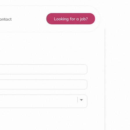
Looking for a job?
ontact