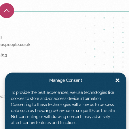
Us
buspeople.co.uk
3813
Manage Consent
To provide the best experiences, we use technologies like
025™. All rights
cookies to store and/or access device information.
Consenting to these technologies will allow us to process
data such as browsing behaviour or unique IDs on this site.
Not consenting or withdrawing consent, may adversely
affect certain features and functions.