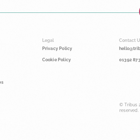
Legal
Contact 
Privacy Policy
hello@tri
Cookie Policy
01392 87
es
© Tribus 2
reserved.