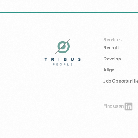
Services
Recruit
Develop
Align
Job Opportuniti
Find us on: