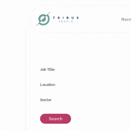
Recru
Job Title
Location
Sector