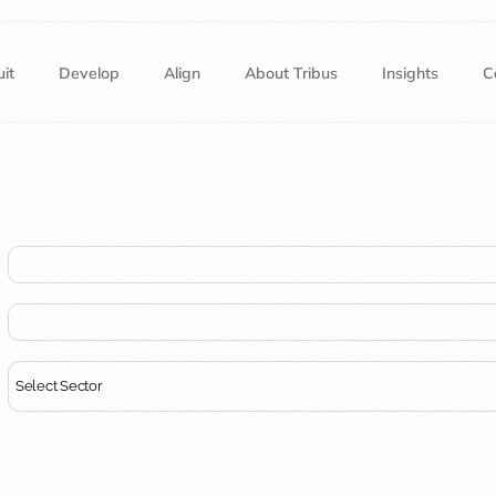
it
Develop
Align
About Tribus
Insights
C