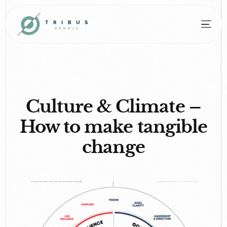
Culture & Climate –
How to make tangible
change