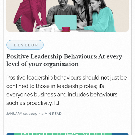
DEVELOP
Positive Leadership Behaviours: At every
level of your organisation
Positive leadership behaviours should not just be
confined to those in leadership roles; it’s
everyone’s business and includes behaviours
such as proactivity, […]
JANUARY 10, 2025
2 MIN READ