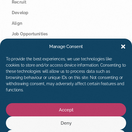
Recruit
Develop
Align
Job Opportunities
Manage Consent
Legal
Privacy Policy
To provide the best experiences, we use technologies like
cookies to store and/or access device information. Consenting to
Cookie Policy
these technologies will allow us to process data such as
browsing behaviour or unique IDs on this site. Not consenting or
Contact Us
withdrawing consent, may adversely affect certain features and
hello@tribuspeople.co.uk
functions.
01392 873813
Accept
Deny
Find us on: