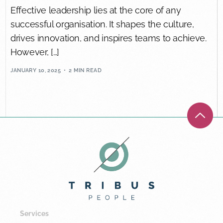
Effective leadership lies at the core of any
successful organisation. It shapes the culture,
drives innovation, and inspires teams to achieve.
However, […]
JANUARY 10, 2025
2 MIN READ
Services