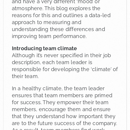
and have a very different ‘mood’ or
atmosphere. This blog explores the
reasons for this and outlines a data-led
approach to measuring and
understanding these differences and
improving team performance.
Introducing team climate
Although it’s never specified in their job
description, each team leader is
responsible for developing the ‘climate’ of
their team.
In a healthy climate, the team leader
ensures that team members are primed
for success. They empower their team
members, encourage them and ensure
that they understand how important they
are to the future success of the company.