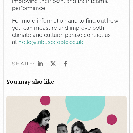
improving their own, and their team’s,
performance.
For more information and to find out how
you can measure and improve both
climate and culture, please contact us
at
hello@tribuspeople.co.uk
SHARE:
You may also like