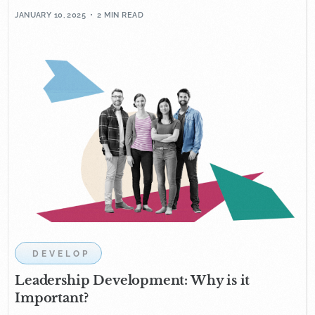
JANUARY 10, 2025
2 MIN READ
DEVELOP
Leadership Development: Why is it
Important?