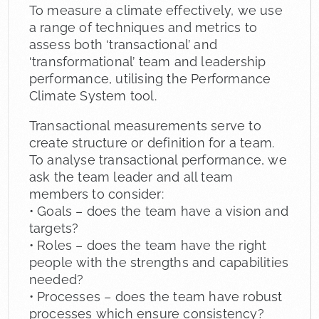
To measure a climate effectively, we use
a range of techniques and metrics to
assess both ‘transactional’ and
‘transformational’ team and leadership
performance, utilising the Performance
Climate System tool.
Transactional measurements serve to
create structure or definition for a team.
To analyse transactional performance, we
ask the team leader and all team
members to consider:
• Goals – does the team have a vision and
targets?
• Roles – does the team have the right
people with the strengths and capabilities
needed?
• Processes – does the team have robust
processes which ensure consistency?