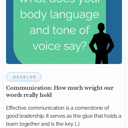
DEVELOP
Communication: How much weight our
words really hold
Effective communication is a cornerstone of
good leadership. It serves as the glue that holds a
team together and is the key […]