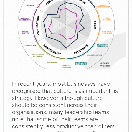
In recent years, most businesses have
recognised that culture is as important as
strategy. However, although culture
should be consistent across their
organisations, many leadership teams
note that some of their teams are
consistently less productive than others