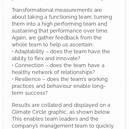
Transformational measurements are
about taking a functioning team, turning
them into a high performing team and
sustaining that performance over time.
Again, we gather feedback from the
whole team to help us ascertain:
• Adaptability – does the team have the
ability to flex and innovate?
• Connection – does the team have a
healthy network of relationships?
• Resilience – does the team’s working
practices and behaviour enable long-
term success?
Results are collated and displayed on a
Climate Circle graphic, as shown below.
This enables team leaders and the
company’s management team to quickly