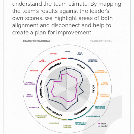
understand the team climate. By mapping
the team’s results against the leader’s
own scores, we highlight areas of both
alignment and disconnect and help to
create a plan for improvement.