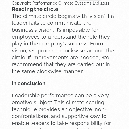
Copyright Performance Climate Systems Ltd 2021
Reading the circle
The climate circle begins with ‘vision’. If a
leader fails to communicate the
business’s vision, it’s impossible for
employees to understand the role they
play in the company’s success. From
vision, we proceed clockwise around the
circle. If improvements are needed, we
recommend that they are carried out in
the same clockwise manner.
In conclusion
Leadership performance can be a very
emotive subject. This climate scoring
technique provides an objective, non-
confrontational and supportive way to
enable leaders to take responsibility for