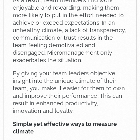
As a result, team members find work
enjoyable and rewarding, making them
more likely to put in the effort needed to
achieve or exceed expectations. In an
unhealthy climate, a lack of transparency,
communication or trust results in the
team feeling demotivated and
disengaged. Micromanagement only
exacerbates the situation.
By giving your team leaders objective
insight into the unique climate of their
team, you make it easier for them to own
and improve their performance. This can
result in enhanced productivity,
innovation and loyalty.
Simple yet effective ways to measure
climate